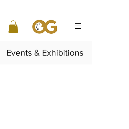
Events & Exhibitions