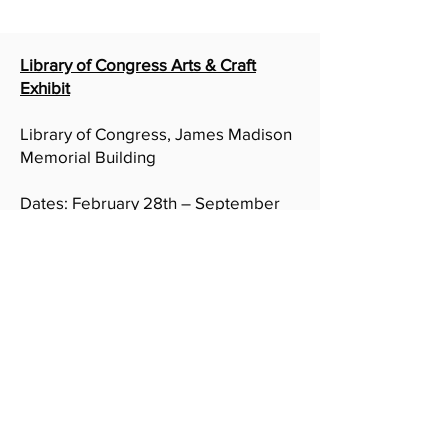
Library of Congress Arts & Craft
Exhibit
Library of Congress, James Madison
Memorial Building
Dates: February 28th – September
1st, 2024
Address: 199 Independence Ave SE,
Washington, DC 20540
On Display: Who ya Wit & Crossing
State Line