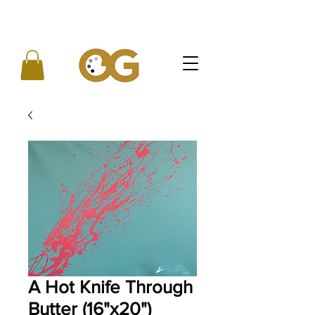
A Hot Knife Through
Butter (16"x20")