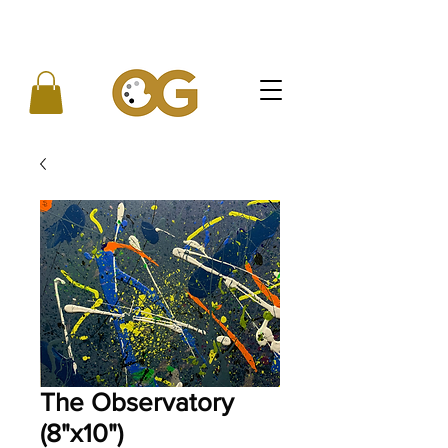
The Observatory
(8"x10")